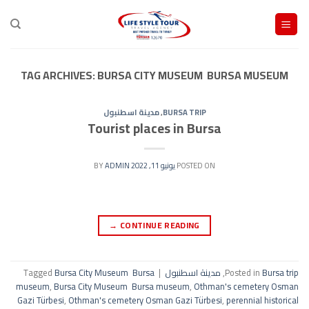
Ski
t
conten
TAG ARCHIVES:
BURSA CITY MUSEUM BURSA MUSEUM
مدينة اسطنبول
,
BURSA TRIP
Tourist places in Bursa
ADMIN
BY
يونيو 11, 2022
POSTED ON
→
CONTINUE READING
Tagged
Bursa City Museum Bursa
|
مدينة اسطنبول
,
Posted in
Bursa trip
museum
,
Bursa City Museum Bursa museum
,
Othman's cemetery Osman
Gazi Türbesi
,
Othman's cemetery Osman Gazi Türbesi
,
perennial historical