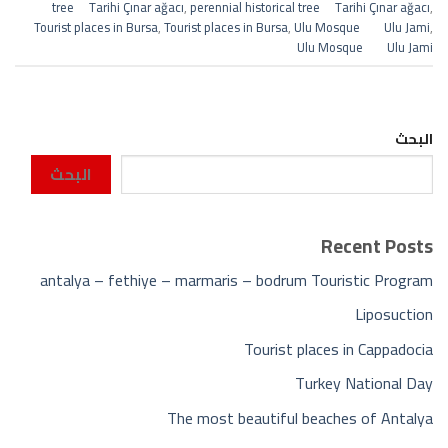
tree Tarihi Çınar ağacı
,
perennial historical tree Tarihi Çınar ağacı
,
Tourist places in Bursa
,
Tourist places in Bursa
,
Ulu Mosque Ulu Jami
,
Ulu Mosque Ulu Jami
البحث
البحث
Recent Posts
antalya – fethiye – marmaris – bodrum Touristic Program
Liposuction
Tourist places in Cappadocia
Turkey National Day
The most beautiful beaches of Antalya