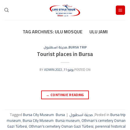
Ski
t
conten
TAG ARCHIVES:
ULU MOSQUE ULU JAMI
مدينة اسطنبول
,
BURSA TRIP
Tourist places in Bursa
ADMIN
BY
يونيو 11, 2022
POSTED ON
→
CONTINUE READING
Tagged
Bursa City Museum Bursa
|
مدينة اسطنبول
,
Posted in
Bursa trip
museum
,
Bursa City Museum Bursa museum
,
Othman's cemetery Osman
Gazi Türbesi
,
Othman's cemetery Osman Gazi Türbesi
,
perennial historical