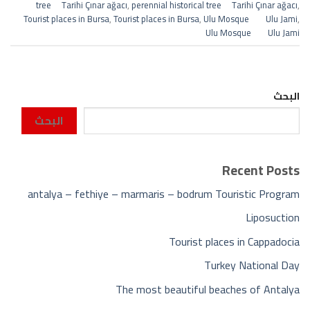
tree Tarihi Çınar ağacı
,
perennial historical tree Tarihi Çınar ağacı
,
Tourist places in Bursa
,
Tourist places in Bursa
,
Ulu Mosque Ulu Jami
,
Ulu Mosque Ulu Jami
البحث
البحث
Recent Posts
antalya – fethiye – marmaris – bodrum Touristic Program
Liposuction
Tourist places in Cappadocia
Turkey National Day
The most beautiful beaches of Antalya