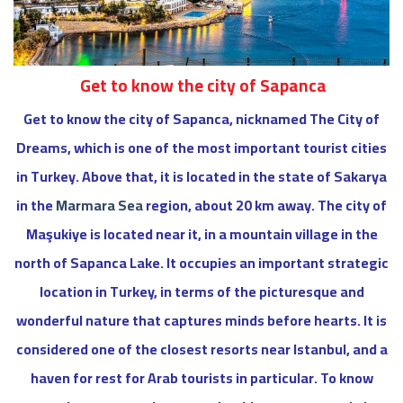
Get to know the city of Sapanca
Get to know the city of Sapanca, nicknamed The City of
Dreams, which is one of the most important tourist cities
in Turkey. Above that, it is located in the state of Sakarya
in the
Marmara Sea
region, about 20 km away. The city of
Maşukiye is located near it, in a mountain village in the
north of Sapanca Lake. It occupies an important strategic
location in Turkey, in terms of the picturesque and
wonderful nature that captures minds before hearts. It is
considered one of the closest resorts near Istanbul, and a
haven for rest for Arab tourists in particular. To know