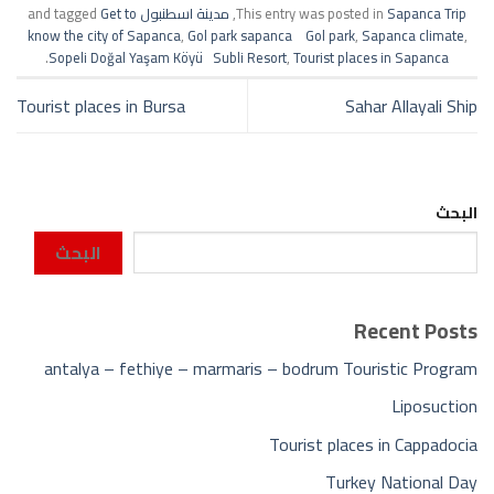
Get to
and tagged
مدينة اسطنبول
,
This entry was posted in
Sapanca Trip
know the city of Sapanca
,
Gol park sapanca Gol park
,
Sapanca climate
,
.
Sopeli Doğal Yaşam Köyü Subli Resort
,
Tourist places in Sapanca
Tourist places in Bursa
Sahar Allayali Ship
البحث
البحث
Recent Posts
antalya – fethiye – marmaris – bodrum Touristic Program
Liposuction
Tourist places in Cappadocia
Turkey National Day