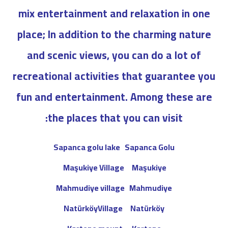
mix entertainment and relaxation in one
place; In addition to the charming nature
and scenic views, you can do a lot of
recreational activities that guarantee you
fun and entertainment. Among these are
the places that you can visit:
Sapanca golu lake
Sapanca Golu
Maşukiye Village
Maşukiye
Mahmudiye village
Mahmudiye
NatürköyVillage
Natürköy