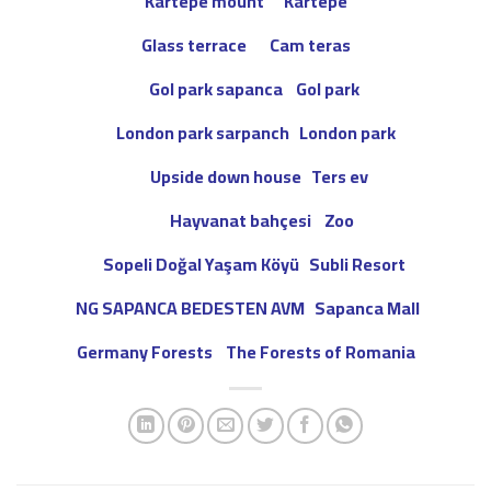
Kartepe mount Kartepe
Glass terrace
Cam teras
Gol park sapanca
Gol park
London park sarpanch
London park
Upside down house Ters ev
Hayvanat bahçesi Zoo
Sopeli Doğal Yaşam Köyü Subli Resort
Sapanca Mall
NG SAPANCA BEDESTEN AVM
Germany Forests The Forests of Romania