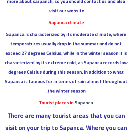
more about sarpanch, so you should contact us and also
visit our website.
Sapanca climate
Sapanca is characterized by its moderate climate, where
temperatures usually drop in the summer and do not
exceed 27 degrees Celsius, while in the winter season it is
characterized by its extreme cold, as Sapanca records low
degrees Celsius during this season. In addition to what
Sapanca is famous for in terms of rain almost throughout
the winter season.
Tourist places in
Sapanca
There are many tourist areas that you can
visit on your trip to Sapanca. Where you can