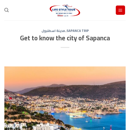
Ski
t
conten
مدينة اسطنبول
,
SAPANCA TRIP
Get to know the city of Sapanca