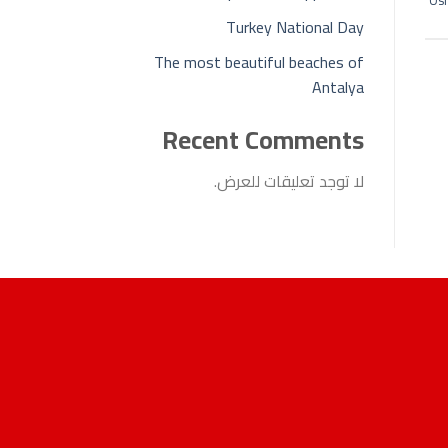
Osm
Turkey National Day
The most beautiful beaches of
Antalya
Recent Comments
لا توجد تعليقات للعرض.