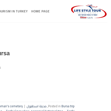
Ski
t
OURISM IN TURKEY
HOME PAGE
conten
ursa
N
hman's cemetery
|
مدينة اسطنبول
,
Posted in
Bursa trip