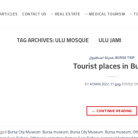
ARTICLES
CONTACT US
REAL ESTATE
MEDICAL TOURISM
T
TAG ARCHIVES:
ULU MOSQUE ULU JAMI
مدينة اسطنبول
,
BURSA TRIP
Tourist places in B
ADMIN
BY
يونيو 11, 2022
POSTED O
→
CONTINUE READING
gged
Bursa City Museum Bursa museum
,
Bursa City Museum Bursa museum
,
Ot