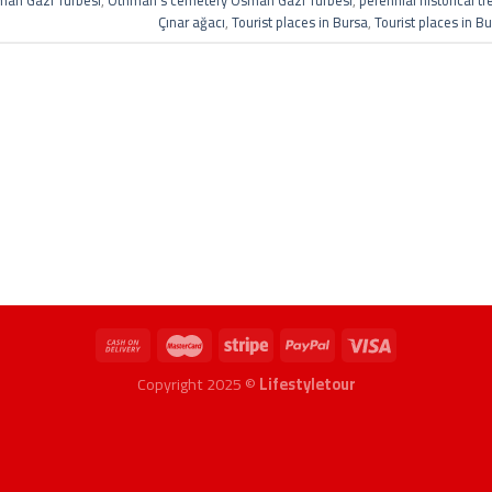
an Gazi Türbesi
,
Othman's cemetery Osman Gazi Türbesi
,
perennial historical t
Çınar ağacı
,
Tourist places in Bursa
,
Tourist places in B
Copyright 2025 ©
Lifestyletour