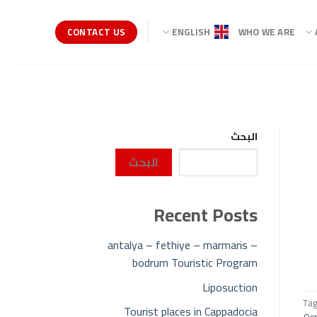
CONTACT US
ENGLISH
WHO WE ARE
البحث
البحث
Recent Posts
antalya – fethiye – marmaris –
bodrum Touristic Program
Liposuction
Ta
Tourist places in Cappadocia