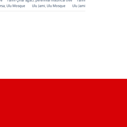
ree Tarihi Çınar ağacı
,
perennial historical tree Tarihi
ursa
,
Ulu Mosque Ulu Jami
,
Ulu Mosque Ulu Jami