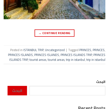
→
CONTINUE READING
Posted in
ISTANBUL TRIP
,
Uncategorized
|
Tagged
PRINCES
,
PRINCES
,
PRINCES ISLANDS
,
PRINCES ISLANDS
,
PRINCES ISLANDS TRIP
,
PRINCES
ISLANDS TRIP
,
tourist areas
,
tourist areas
,
trip in istanbul
,
trip in istanbul
البحث
البحث
Recent Posts