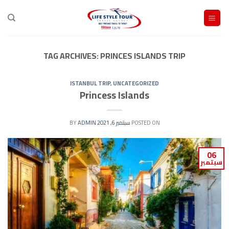
Ski
t
conten
TAG ARCHIVES:
PRINCES ISLANDS TRIP
ISTANBUL TRIP
,
UNCATEGORIZED
Princess Islands
ADMIN
BY
سبتمبر 6, 2021
POSTED ON
06
سبتمبر