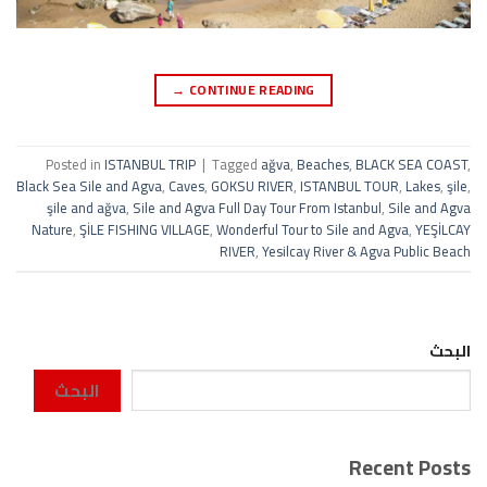
→
CONTINUE READING
Posted in
ISTANBUL TRIP
|
Tagged
ağva
,
Beaches
,
BLACK SEA COAST
,
Black Sea Sile and Agva
,
Caves
,
GOKSU RIVER
,
ISTANBUL TOUR
,
Lakes
,
şile
,
şile and ağva
,
Sile and Agva Full Day Tour From Istanbul
,
Sile and Agva
Nature
,
ŞİLE FISHING VILLAGE
,
Wonderful Tour to Sile and Agva
,
YEŞİLCAY
RIVER
,
Yesilcay River & Agva Public Beach
البحث
البحث
Recent Posts