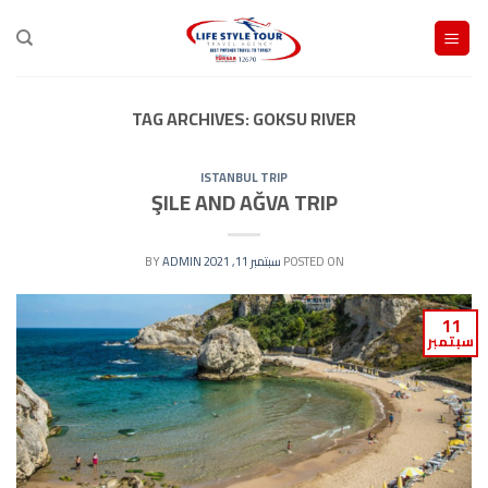
Ski
t
conten
TAG ARCHIVES:
GOKSU RIVER
ISTANBUL TRIP
ŞILE AND AĞVA TRIP
ADMIN
BY
سبتمبر 11, 2021
POSTED ON
11
سبتمبر