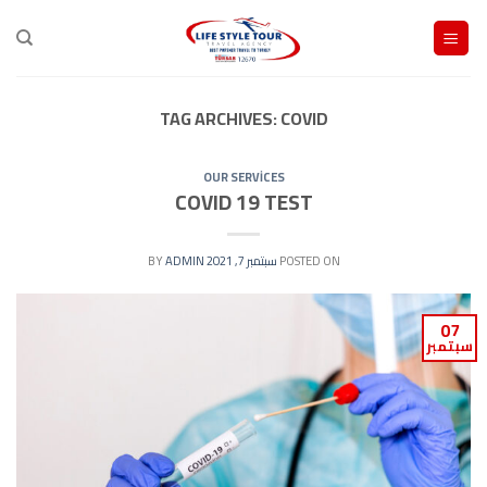
Ski
t
conten
TAG ARCHIVES:
COVID
OUR SERVİCES
COVID 19 TEST
ADMIN
BY
سبتمبر 7, 2021
POSTED ON
07
سبتمبر