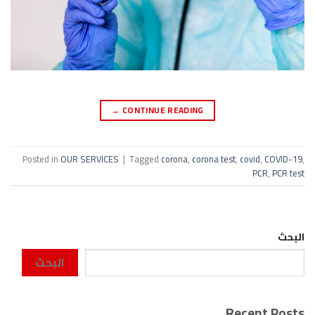
→
CONTINUE READING
Posted in
OUR SERVİCES
|
Tagged
corona
,
corona test
,
covid
,
COVID-19
,
PCR
,
PCR test
البحث
البحث
Recent Posts