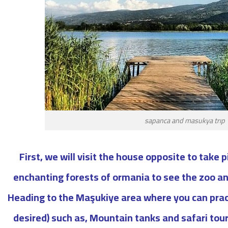
sapanca and masukya trıp
First, we will visit the house opposite to take 
enchanting forests of ormania to see the zoo a
Heading to the Maşukiye area where you can practi
desired) such as, Mountain tanks and safari to