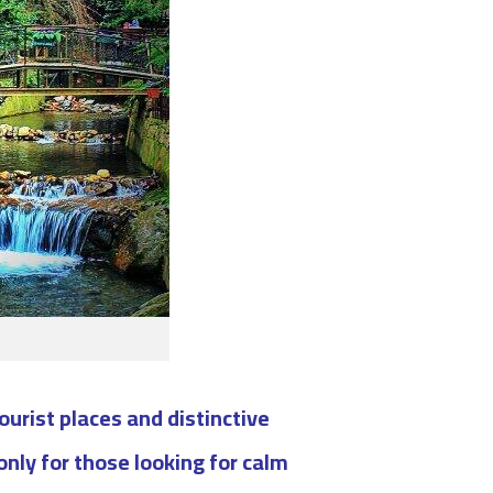
ourist places and distinctive
only for those looking for calm