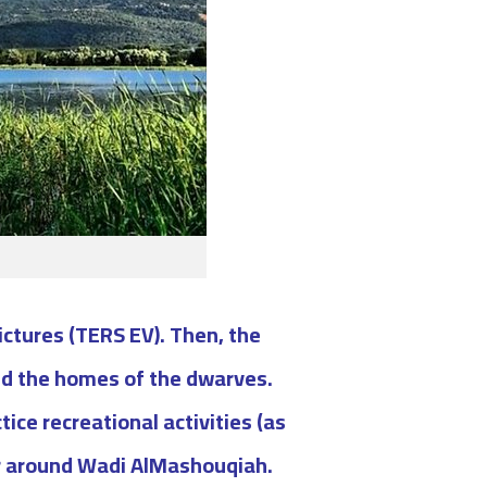
pictures (TERS EV). Then, the
nd the homes of the dwarves.
ce recreational activities (as
ur around Wadi AlMashouqiah.