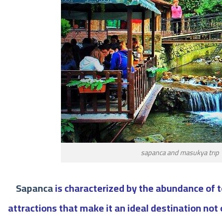
sapanca and masukya trıp
Sapanca
is characterized by the abundance of t
attractions that make it an ideal destination not 