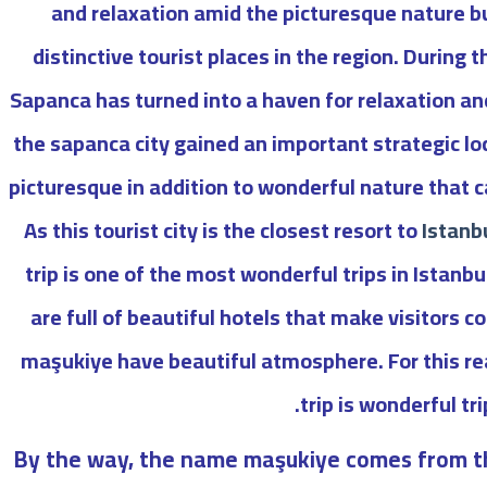
and relaxation amid the picturesque nature bu
distinctive tourist places in the region. During t
Sapanca has turned into a haven for relaxation an
the sapanca city gained an important strategic lo
picturesque in addition to wonderful nature that 
As t
his tourist city is the closest resort to
Istanb
trip is one of the most wonderful trips in Istan
are full of beautiful hotels that make visitors 
maşukiye have beautiful atmosphere. For this r
trip is wonderful trip
By the way, the name maşukiye comes from t