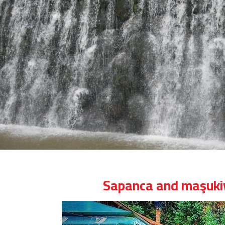
Sapanca and maşukiy