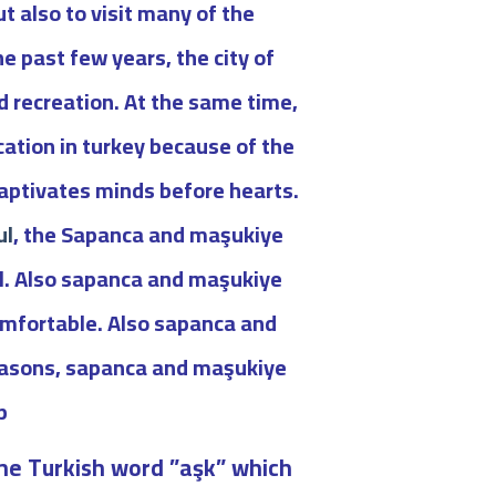
t also to visit many of the
he past few years, the city of
d recreation. At the same time,
cation in turkey because of the
captivates minds before hearts.
ul
, the Sapanca and maşukiye
bul. Also sapanca and maşukiye
comfortable. Also sapanca and
easons, sapanca and maşukiye
.
he Turkish word ”aşk” which