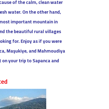
ecause of the calm, clean water
resh water. On the other hand,
d most important mountain in
nd the beautiful rural villages
oking for. Enjoy as if you were
panca, Maşukiye, and Mahmoudiya
it on your trip to Sapanca and
ed :