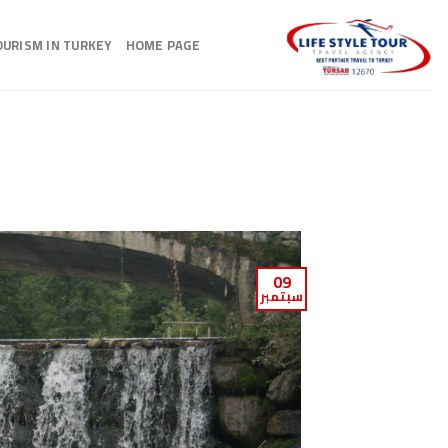
Ski
t
OURISM IN TURKEY
HOME PAGE
conten
09
سبتمبر