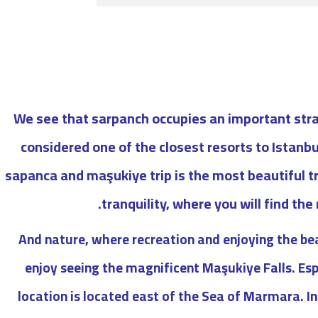
We see that sarpanch occupies an important strat
considered one of the closest resorts to Istanbu
sapanca and maşukiye trip is the most beautiful tr
tranquility, where you will find the
And nature, where recreation and enjoying the be
enjoy seeing the magnificent Maşukiye Falls. Es
location is located east of the Sea of ​​Marmara. In