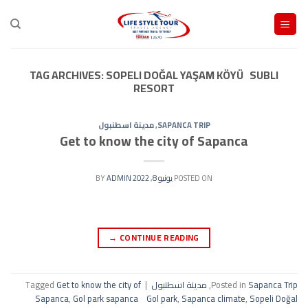
Ski
t
conten
TAG ARCHIVES:
SOPELI DOĞAL YAŞAM KÖYÜ SUBLI
RESORT
مدينة اسطنبول
,
SAPANCA TRIP
Get to know the city of Sapanca
ADMIN
BY
يونيو 8, 2022
POSTED ON
→
CONTINUE READING
Tagged
Get to know the city of
|
مدينة اسطنبول
,
Posted in
Sapanca Trip
Sapanca
,
Gol park sapanca Gol park
,
Sapanca climate
,
Sopeli Doğal