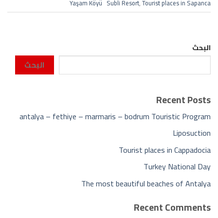
Yaşam Köyü Subli Resort
,
Tourist places in Sapanca
البحث
البحث
Recent Posts
antalya – fethiye – marmaris – bodrum Touristic Program
Liposuction
Tourist places in Cappadocia
Turkey National Day
The most beautiful beaches of Antalya
Recent Comments