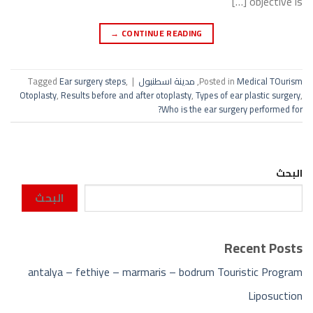
objective is […]
→
CONTINUE READING
Tagged
Ear surgery steps
,
|
مدينة اسطنبول
,
Posted in
Medical TOurism
Otoplasty
,
Results before and after otoplasty
,
Types of ear plastic surgery
,
Who is the ear surgery performed for?
البحث
البحث
Recent Posts
antalya – fethiye – marmaris – bodrum Touristic Program
Liposuction