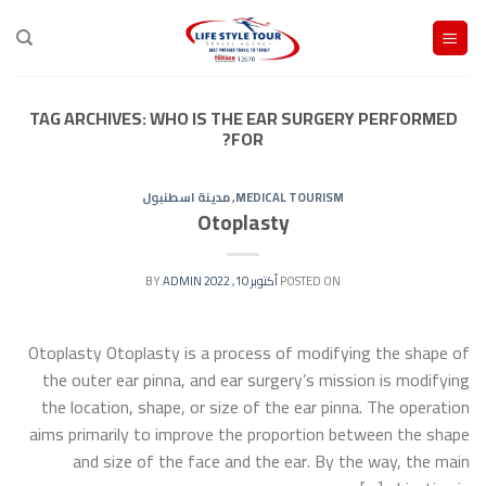
Ski
t
conten
TAG ARCHIVES:
WHO IS THE EAR SURGERY PERFORMED
FOR?
مدينة اسطنبول
,
MEDICAL TOURISM
Otoplasty
ADMIN
BY
أكتوبر 10, 2022
POSTED ON
Otoplasty Otoplasty is a process of modifying the shape of
the outer ear pinna, and ear surgery’s mission is modifying
the location, shape, or size of the ear pinna. The operation
aims primarily to improve the proportion between the shape
and size of the face and the ear. By the way, the main