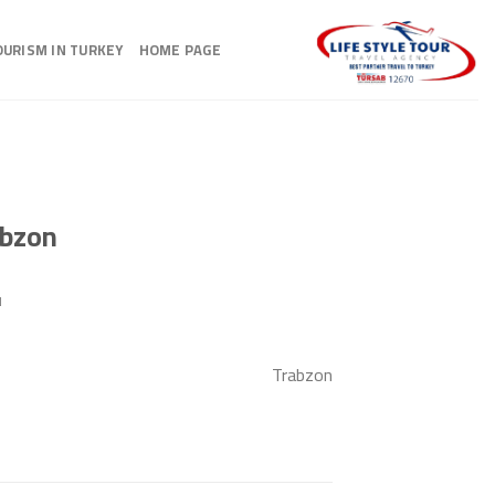
Ski
t
OURISM IN TURKEY
HOME PAGE
conten
abzon
N
Trabzon