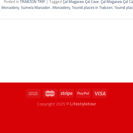
Posted in
TRABZON TRİP
|
Tagged
Çal Magarası Çal Cave
,
Çal Magarası Çal C
Monastery
,
Sümela Manastırı . Monastery
,
Tourist places in Trabzon
,
Tourist pla
Copyright 2025 ©
Lifestyletour