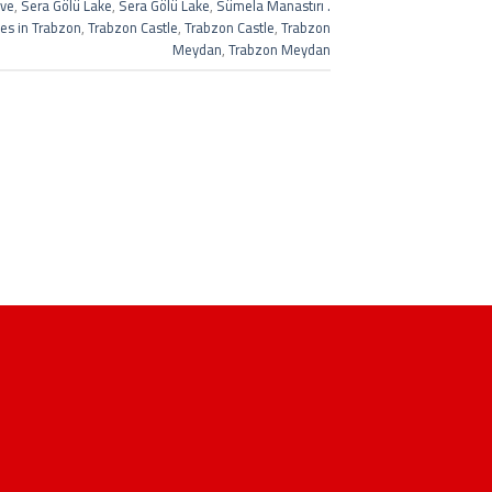
ave
,
Sera Gölü Lake
,
Sera Gölü Lake
,
Sümela Manastırı .
ces in Trabzon
,
Trabzon Castle
,
Trabzon Castle
,
Trabzon
Meydan
,
Trabzon Meydan