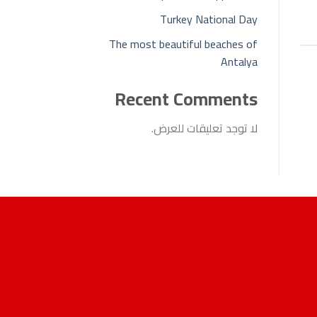
Turkey National Day
The most beautiful beaches of
Antalya
Recent Comments
لا توجد تعليقات للعرض.