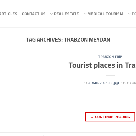
ARTICLES
CONTACT US
REAL ESTATE
MEDICAL TOURISM
T
TAG ARCHIVES:
TRABZON MEYDAN
TRABZON TRİP
Tourist places in Tr
ADMIN
BY
أبريل 12, 2022
POSTED O
→
CONTINUE READING