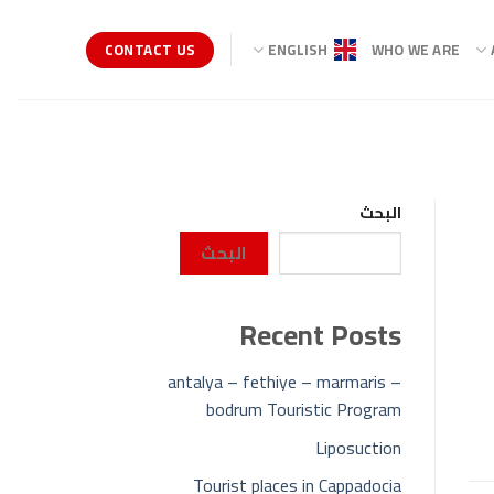
CONTACT US
ENGLISH
WHO WE ARE
البحث
البحث
Recent Posts
antalya – fethiye – marmaris –
bodrum Touristic Program
Liposuction
Tourist places in Cappadocia