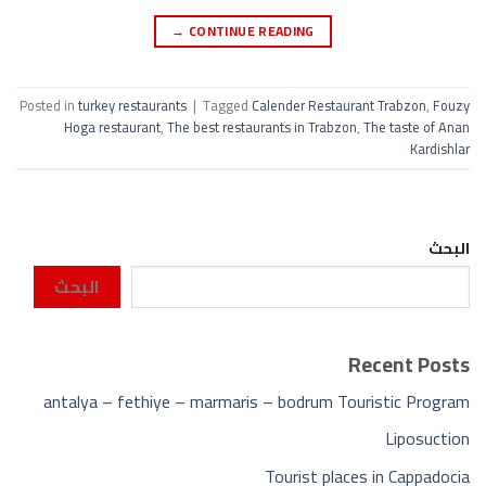
→
CONTINUE READING
Posted in
turkey restaurants
|
Tagged
Calender Restaurant Trabzon
,
Fouzy
Hoga restaurant
,
The best restaurants in Trabzon
,
The taste of Anan
Kardishlar
البحث
البحث
Recent Posts
antalya – fethiye – marmaris – bodrum Touristic Program
Liposuction
Tourist places in Cappadocia