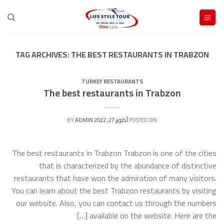
Ski
t
conten
TAG ARCHIVES:
THE BEST RESTAURANTS IN TRABZON
TURKEY RESTAURANTS
The best restaurants in Trabzon
ADMIN
BY
أكتوبر 27, 2022
POSTED ON
The best restaurants in Trabzon Trabzon is one of the cities
that is characterized by the abundance of distinctive
restaurants that have won the admiration of many visitors.
You can learn about the best Trabzon restaurants by visiting
our website. Also, you can contact us through the numbers
available on the website. Here are the […]