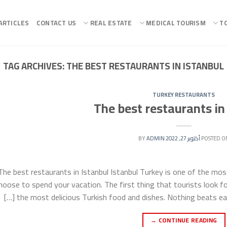
ARTICLES
CONTACT US
REAL ESTATE
MEDICAL TOURISM
T
TAG ARCHIVES:
THE BEST RESTAURANTS IN ISTANBUL
TURKEY RESTAURANTS
The best restaurants in
ADMIN
BY
أكتوبر 27, 2022
POSTED O
The best restaurants in Istanbul Istanbul Turkey is one of the most
hoose to spend your vacation. The first thing that tourists look fo
the most delicious Turkish food and dishes. Nothing beats eatin
→
CONTINUE READING