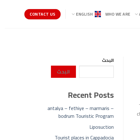
CONTACT US
ENGLISH
WHO WE ARE
البحث
البحث
Recent Posts
antalya – fethiye – marmaris –
c
bodrum Touristic Program
Liposuction
Tourist places in Cappadocia