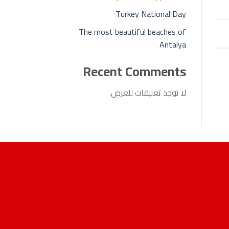
Turkey National Day
The most beautiful beaches of
Antalya
Recent Comments
لا توجد تعليقات للعرض.