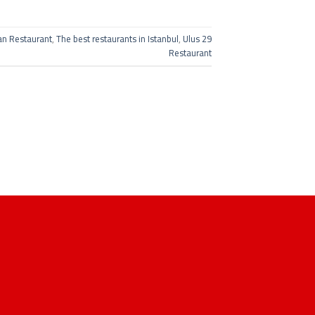
an Restaurant
,
The best restaurants in Istanbul
,
Ulus 29
Restaurant