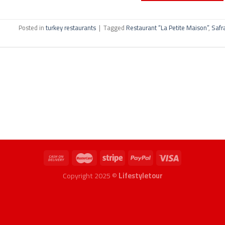
Posted in
turkey restaurants
|
Tagged
Restaurant “La Petite Maison”
,
Safr
Copyright 2025 ©
Lifestyletour