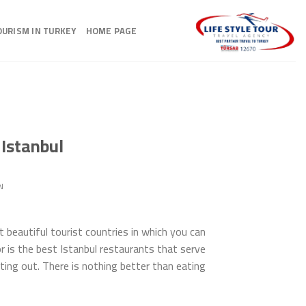
Ski
t
OURISM IN TURKEY
HOME PAGE
conten
 Istanbul
N
 beautiful tourist countries in which you can
r is the best Istanbul restaurants that serve
g out. There is nothing better than eating […]