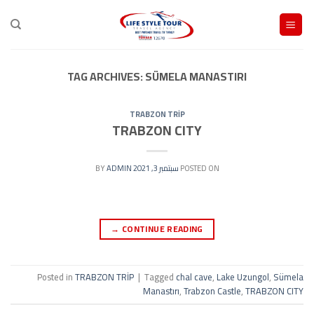
Ski
t
conten
TAG ARCHIVES:
SÜMELA MANASTIRI
TRABZON TRİP
TRABZON CITY
ADMIN
BY
سبتمبر 3, 2021
POSTED ON
→
CONTINUE READING
Posted in
TRABZON TRİP
|
Tagged
chal cave
,
Lake Uzungol
,
Sümela
Manastırı
,
Trabzon Castle
,
TRABZON CITY