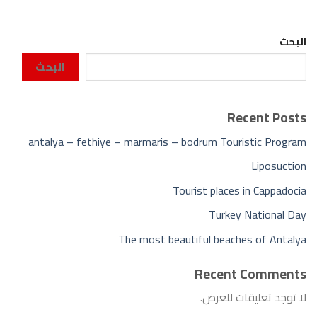
البحث
البحث
Recent Posts
antalya – fethiye – marmaris – bodrum Touristic Program
Liposuction
Tourist places in Cappadocia
Turkey National Day
The most beautiful beaches of Antalya
Recent Comments
لا توجد تعليقات للعرض.