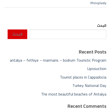
Rhinoplasty
البحث
البحث
Recent Posts
antalya – fethiye – marmaris – bodrum Touristic Program
Liposuction
Tourist places in Cappadocia
Turkey National Day
The most beautiful beaches of Antalya
Recent Comments