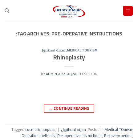
Ski
t
conten
TAG ARCHIVES:
PRE-OPERATIVE INSTRUCTIONS:
مدينة اسطنبول
,
MEDICAL TOURISM
Rhinoplasty
ADMIN
BY
سبتمبر 26, 2022
POSTED ON
→
CONTINUE READING
Tagged
cosmetic purpose
,
|
مدينة اسطنبول
,
Posted in
Medical TOurism
Operation methods:
,
Pre-operative instructions:
,
Recovery period:
,