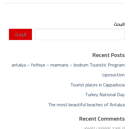
البحث
البحث
Recent Posts
antalya – fethiye – marmaris – bodrum Touristic Program
Liposuction
Tourist places in Cappadocia
Turkey National Day
The most beautiful beaches of Antalya
Recent Comments
لا توجد تعليقات للعرض.