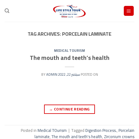
Ski
t
conten
TAG ARCHIVES:
PORCELAIN LAMINATE
MEDICAL TOURISM
The mouth and teeth’s health
ADMIN
BY
سبتمبر 22, 2022
POSTED ON
→
CONTINUE READING
Posted in
Medical TOurism
|
Tagged
Digestion Process.
,
Porcelain
laminate
,
The mouth and teeth's health
,
Zirconium crowns