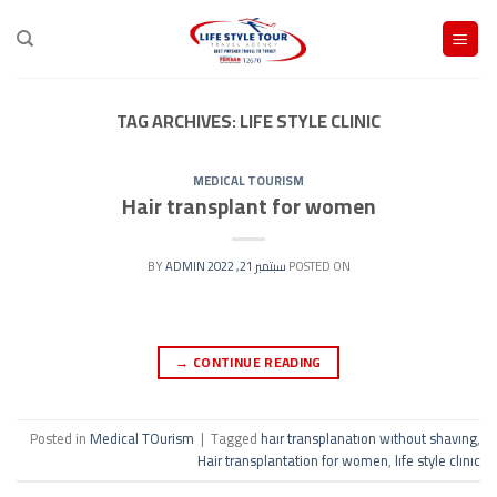
Ski
t
conten
TAG ARCHIVES:
LIFE STYLE CLINIC
MEDICAL TOURISM
Hair transplant for women
ADMIN
BY
سبتمبر 21, 2022
POSTED ON
→
CONTINUE READING
Posted in
Medical TOurism
|
Tagged
haır transplanatıon wıthout shavıng
,
Hair transplantation for women
,
lıfe style clınıc