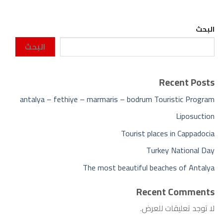
البحث
البحث
Recent Posts
antalya – fethiye – marmaris – bodrum Touristic Program
Liposuction
Tourist places in Cappadocia
Turkey National Day
The most beautiful beaches of Antalya
Recent Comments
لا توجد تعليقات للعرض.