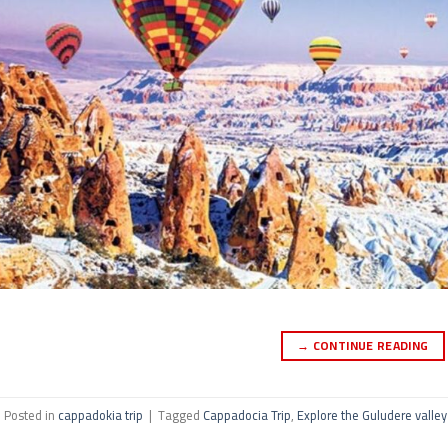
→
CONTINUE READING
Posted in
cappadokia trip
|
Tagged
Cappadocia Trip
,
Explore the Guludere valley