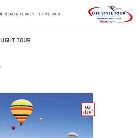
Ski
t
OURISM IN TURKEY
HOME PAGE
conten
NLIGHT TOUR
p
02
أبريل