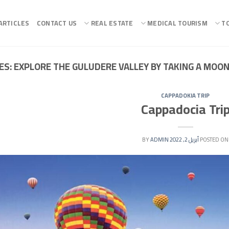
ARTICLES
CONTACT US
REAL ESTATE
MEDICAL TOURISM
T
ES:
EXPLORE THE GULUDERE VALLEY BY TAKING A MOO
CAPPADOKIA TRIP
Cappadocia Tri
ADMIN
BY
أبريل 2, 2022
POSTED ON