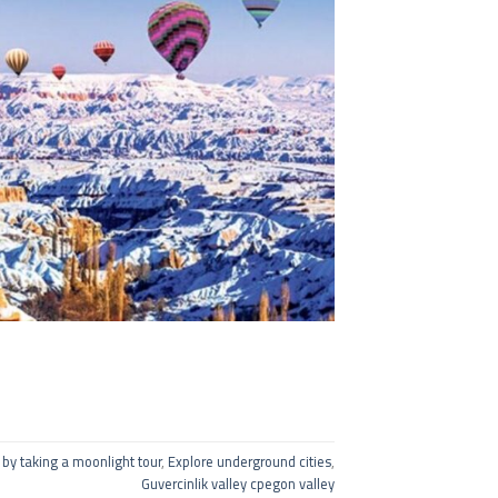
 by taking a moonlight tour
,
Explore underground cities
,
Guvercinlik valley cpegon valley