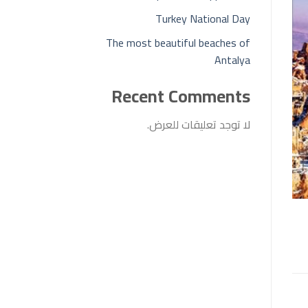
Turkey National Day
The most beautiful beaches of
Antalya
Recent Comments
لا توجد تعليقات للعرض.