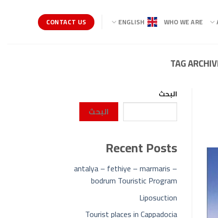
CONTACT US
ENGLISH
WHO WE ARE
TAG ARCHIV
البحث
البحث
Recent Posts
antalya – fethiye – marmaris –
bodrum Touristic Program
Liposuction
Tourist places in Cappadocia