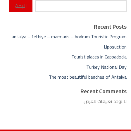
البحث
Recent Posts
antalya – fethiye – marmaris – bodrum Touristic Program
Liposuction
Tourist places in Cappadocia
Turkey National Day
The most beautiful beaches of Antalya
Recent Comments
لا توجد تعليقات للعرض.