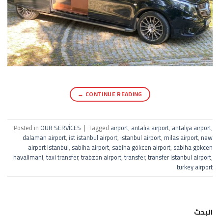
→
CONTINUE READING
Posted in
OUR SERVİCES
|
Tagged
airport
,
antalia airport
,
antalya airport
,
dalaman airport
,
ist istanbul airport
,
istanbul airport
,
milas airport
,
new
airport istanbul
,
sabiha airport
,
sabiha gökcen airport
,
sabiha gökcen
havalimani
,
taxi transfer
,
trabzon airport
,
transfer
,
transfer istanbul airport
,
turkey airport
البحث