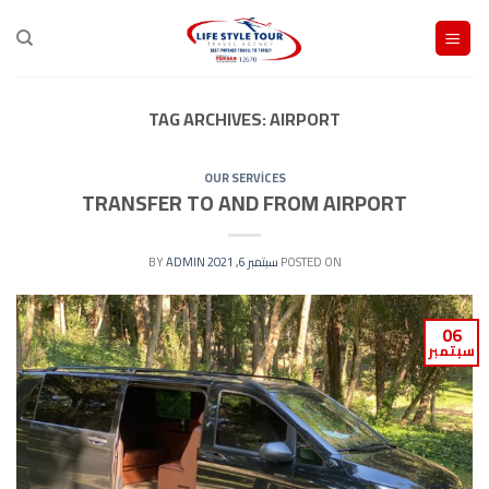
Ski
t
conten
TAG ARCHIVES:
AIRPORT
OUR SERVİCES
TRANSFER TO AND FROM AIRPORT
ADMIN
BY
سبتمبر 6, 2021
POSTED ON
06
سبتمبر